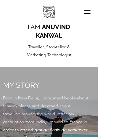
I AM
ANUVIND
KANWAL
Traveller, Storyteller &
Marketing Technologist
MY STORY
Born in New Delhi, I consumed books about
faraway places and dreamed about
travelling around the world. After my
graduation from India, I moved to France in
order to attend
grande école de commerce